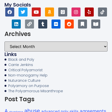
My Socials
Archives
Links
Black and Poly
Carrie Jenkins
Critical Polyamorist
Non-monogamy Help
Nuturance Culture
Polyamory on Purpose
The Polyamorous Misanthrope
Post Tags
abuse
A
agreements
advanced poly skills
abundance