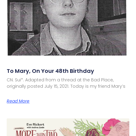
To Mary, On Your 48th Birthday
CN: Sui*. Adapted from a thread at the Bad Place,
originally posted July 15, 2021. Today is my friend Mary’s
Read More