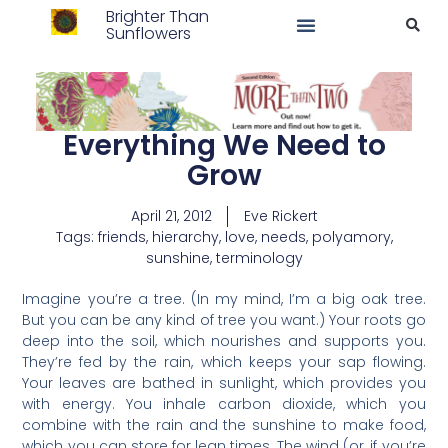
Brighter Than
Sunflowers
Everything We Need to
Grow
April 21, 2012
Eve Rickert
Tags:
friends
,
hierarchy
,
love
,
needs
,
polyamory
,
sunshine
,
terminology
Imagine you’re a tree. (In my mind, I’m a big oak tree.
But you can be any kind of tree you want.) Your roots go
deep into the soil, which nourishes and supports you.
They’re fed by the rain, which keeps your sap flowing.
Your leaves are bathed in sunlight, which provides you
with energy. You inhale carbon dioxide, which you
combine with the rain and the sunshine to make food,
which you can store for lean times. The wind (or, if you’re