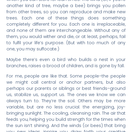
another kind of tree, maybe a bee) brings you pollen
from other trees, so you can reproduce and make new
trees. Each one of these things does something
completely different for you. Each one is irreplaceable,
and none of them are interchangeable. Without any of
them, you would wither and die, or at least, perhaps, fail
to fulfil your life’s purpose. (But with too much of any
one, you may suffocate.)
Maybe there’s even a bird who builds a nest in your
branches, raises a brood of children, and is gone by fall.
For me, people are like that. Some people–the people
we might call central or anchor partners, but also
perhaps our parents or siblings or best friends–ground
us, stabilize us, support us. The ones we know we can
always turn to. They’re the soil. Others may be more
variable, but are no less crucial: the energizing, joy-
bringing sunlight. The cooling, cleansing rain. The air that
feeds you, helping you build strength for the times when
the sun isn’t shining. And the winds (or bees) that bring
you new ideas, inspire you, draw forth your creative