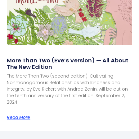
More Than Two (Eve’s Version) — All About
The New Edition
The More Than Two (second edition): Cultivating
Nonmonogamous Relationships with Kindness and
Integrity, by Eve Rickert with Andrea Zanin, will be out on
the tenth anniversary of the first edition: September 2,
2024.
Read More