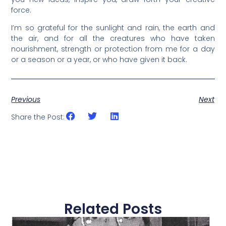
force.
I’m so grateful for the sunlight and rain, the earth and
the air, and for all the creatures who have taken
nourishment, strength or protection from me for a day
or a season or a year, or who have given it back.
Previous
Next
Share the Post:
Related Posts