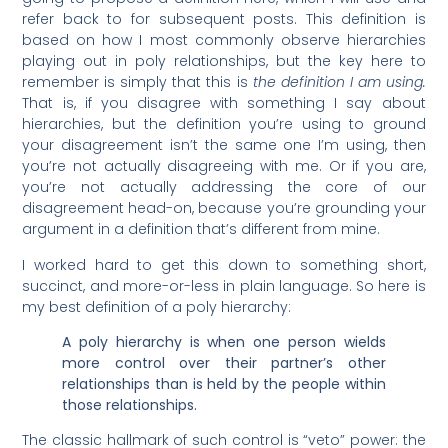
refer back to for subsequent posts. This definition is
based on how I most commonly observe hierarchies
playing out in poly relationships, but the key here to
remember is simply that this is
the definition I am using.
That is, if you disagree with something I say about
hierarchies, but the definition you’re using to ground
your disagreement isn’t the same one I’m using, then
you’re not actually disagreeing with me. Or if you are,
you’re not actually addressing the core of our
disagreement head-on, because you’re grounding your
argument in a definition that’s different from mine.
I worked hard to get this down to something short,
succinct, and more-or-less in plain language. So here is
my best definition of a poly hierarchy:
A poly hierarchy is when one person wields
more control over their partner’s other
relationships than is held by the people within
those relationships.
The classic hallmark of such control is “veto” power: the