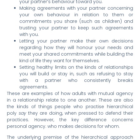
your partner’s behaviour toward you.
Making agreements with your partner concerning
your own behaviour in relation to them or
commitments you share (such as children) and
trusting your partner to keep such agreements
with you.
Letting your partner make their own decisions
regarding how they will honour your needs and
meet your shared commitments while building the
kind of life they want for themselves.
Setting healthy limits on the kinds of relationships
you will build or stay in, such as refusing to stay
with a partner who consistently breaks
agreements.
These are examples of how adults with mutual agency
in a relationship relate to one another. These are also
the kinds of things people who practise hierarchical
poly
say
they are doing, when pressed to defend their
practices. However, the key difference concerns
personal agency: who makes decisions for whom.
The underlying premise of the hierarchical approach