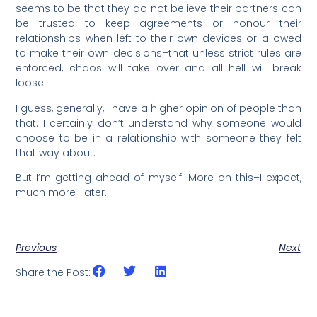
seems to be that they do not believe their partners can
be trusted to keep agreements or honour their
relationships when left to their own devices or allowed
to make their own decisions–that unless strict rules are
enforced, chaos will take over and all hell will break
loose.
I guess, generally, I have a higher opinion of people than
that. I certainly don’t understand why someone would
choose to be in a relationship with someone they felt
that way about.
But I’m getting ahead of myself. More on this–I expect,
much more–later.
Previous
Next
Share the Post: