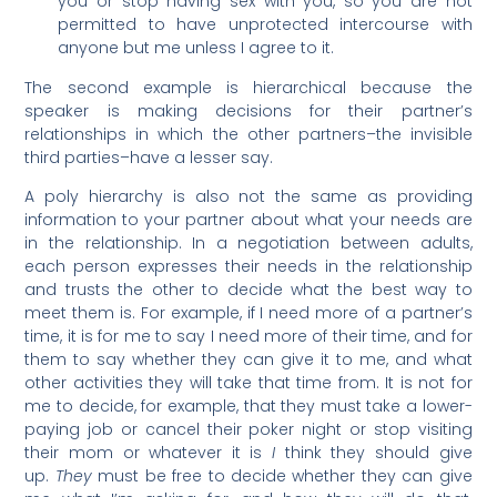
you or stop having sex with you, so you are not
permitted to have unprotected intercourse with
anyone but me unless I agree to it.
The second example is hierarchical because the
speaker is making decisions for their partner’s
relationships in which the other partners–the invisible
third parties–have a lesser say.
A poly hierarchy is also not the same as providing
information to your partner about what your needs are
in the relationship. In a negotiation between adults,
each person expresses their needs in the relationship
and trusts the other to decide what the best way to
meet them is. For example, if I need more of a partner’s
time, it is for me to say I need more of their time, and for
them to say whether they can give it to me, and what
other activities they will take that time from. It is not for
me to decide, for example, that they must take a lower-
paying job or cancel their poker night or stop visiting
their mom or whatever it is
I
think they should give
up.
They
must be free to decide whether they can give