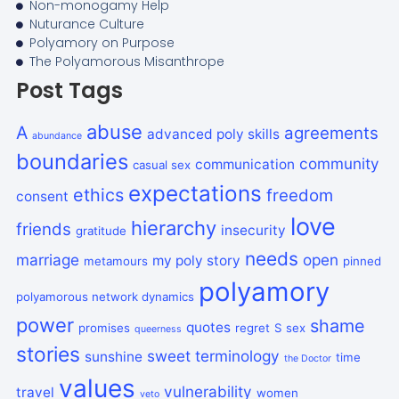
Non-monogamy Help
Nuturance Culture
Polyamory on Purpose
The Polyamorous Misanthrope
Post Tags
abuse
A
agreements
advanced poly skills
abundance
boundaries
community
communication
casual sex
expectations
ethics
freedom
consent
love
hierarchy
friends
insecurity
gratitude
needs
marriage
open
my poly story
metamours
pinned
polyamory
polyamorous network dynamics
power
shame
quotes
promises
regret
S
sex
queerness
stories
sweet
terminology
sunshine
time
the Doctor
values
vulnerability
travel
women
veto