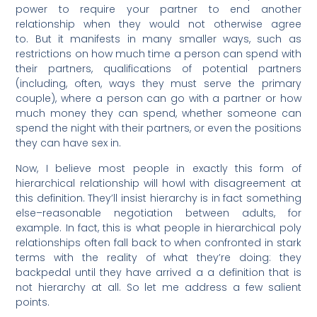
power to require your partner to end another
relationship when they would not otherwise agree
to. But it manifests in many smaller ways, such as
restrictions on how much time a person can spend with
their partners, qualifications of potential partners
(including, often, ways they must serve the primary
couple), where a person can go with a partner or how
much money they can spend, whether someone can
spend the night with their partners, or even the positions
they can have sex in.
Now, I believe most people in exactly this form of
hierarchical relationship will howl with disagreement at
this definition. They’ll insist hierarchy is in fact something
else–reasonable negotiation between adults, for
example. In fact, this is what people in hierarchical poly
relationships often fall back to when confronted in stark
terms with the reality of what they’re doing: they
backpedal until they have arrived a a definition that is
not hierarchy at all. So let me address a few salient
points.