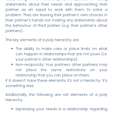
statements about their needs and approaching their
partner as an equal to work with them to solve a
problem. They are leaving their partner’s own choices in
their partner’s hands not making any statements about
the behaviour of third parties (e.g. their partner’s other
partners).
The key elements of a poly hierarchy are:
The ability to make rules or place limits on what
can happen in relationships that are not yours (i.e.
your partner’s other relationships).
Non-reciprocity: Your partners other partners may
not place the same restrictions on your
relationship that you can place on theirs.
If it doesn’t have these elements,
it’s not a hierarchy.
It’s
something else.
Additionally, the following are
not
elements of a poly
hierarchy:
Expressing your needs in a relationship regarding