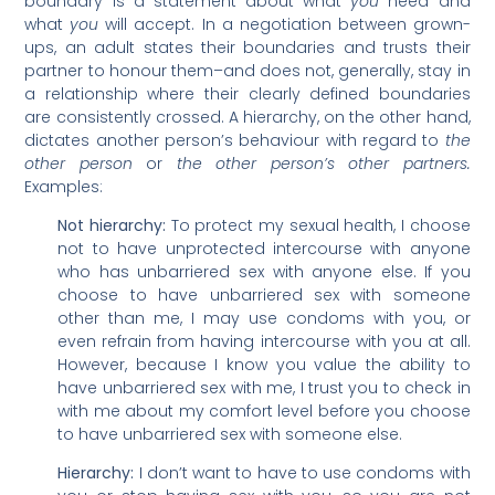
boundary is a statement about what
you
need and
what
you
will accept. In a negotiation between grown-
ups, an adult states their boundaries and trusts their
partner to honour them–and does not, generally, stay in
a relationship where their clearly defined boundaries
are consistently crossed. A hierarchy, on the other hand,
dictates another person’s behaviour with regard to
the
other person
or
the other person’s other partners.
Examples:
Not hierarchy:
To protect my sexual health, I choose
not to have unprotected intercourse with anyone
who has unbarriered sex with anyone else. If you
choose to have unbarriered sex with someone
other than me, I may use condoms with you, or
even refrain from having intercourse with you at all.
However, because I know you value the ability to
have unbarriered sex with me, I trust you to check in
with me about my comfort level before you choose
to have unbarriered sex with someone else.
Hierarchy:
I don’t want to have to use condoms with