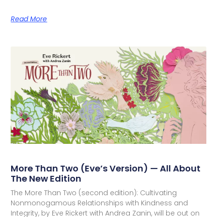
Read More
More Than Two (Eve’s Version) — All About
The New Edition
The More Than Two (second edition): Cultivating
Nonmonogamous Relationships with Kindness and
Integrity, by Eve Rickert with Andrea Zanin, will be out on