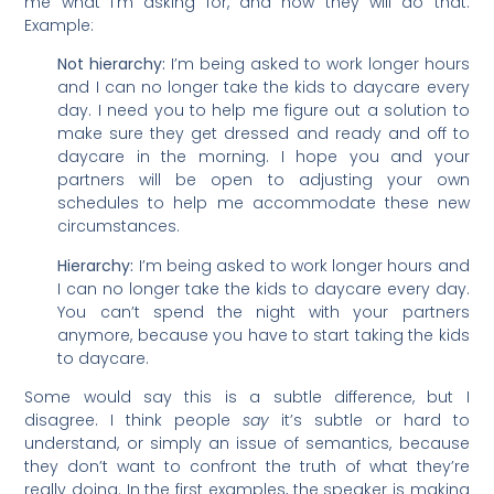
me what I’m asking for, and how they will do that.
Example:
Not hierarchy:
I’m being asked to work longer hours
and I can no longer take the kids to daycare every
day. I need you to help me figure out a solution to
make sure they get dressed and ready and off to
daycare in the morning. I hope you and your
partners will be open to adjusting your own
schedules to help me accommodate these new
circumstances.
Hierarchy:
I’m being asked to work longer hours and
I can no longer take the kids to daycare every day.
You can’t spend the night with your partners
anymore, because you have to start taking the kids
to daycare.
Some would say this is a subtle difference, but I
disagree. I think people
say
it’s subtle or hard to
understand, or simply an issue of semantics, because
they don’t want to confront the truth of what they’re
really doing. In the first examples, the speaker is making