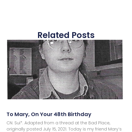
Related Posts
To Mary, On Your 48th Birthday
CN: Sui*. Adapted from a thread at the Bad Place,
originally posted July 15, 2021. Today is my friend Mary’s