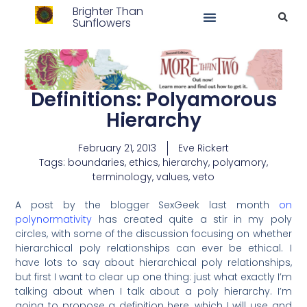
Brighter Than
Sunflowers
Definitions: Polyamorous
Hierarchy
February 21, 2013
Eve Rickert
Tags:
boundaries
,
ethics
,
hierarchy
,
polyamory
,
terminology
,
values
,
veto
A post by the blogger SexGeek last month
on
polynormativity
has created quite a stir in my poly
circles, with some of the discussion focusing on whether
hierarchical poly relationships can ever be ethical. I
have lots to say about hierarchical poly relationships,
but first I want to clear up one thing: just what exactly I’m
talking about when I talk about a poly hierarchy. I’m
going to propose a definition here, which I will use and