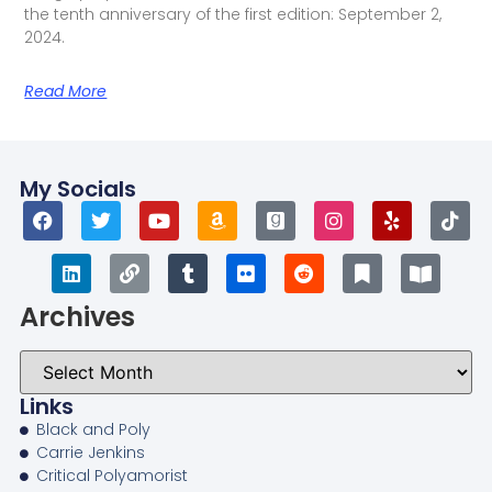
the tenth anniversary of the first edition: September 2,
2024.
Read More
My Socials
Archives
Links
Black and Poly
Carrie Jenkins
Critical Polyamorist