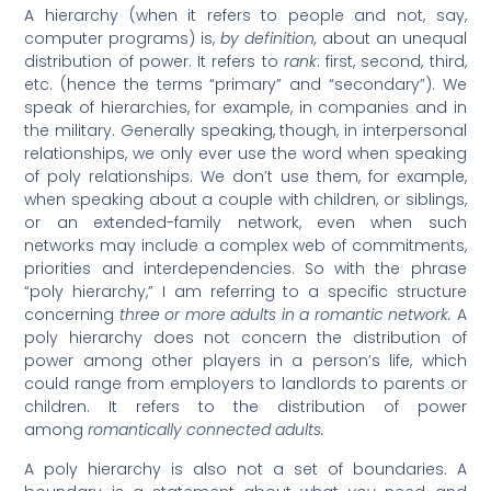
A hierarchy (when it refers to people and not, say,
computer programs) is,
by definition,
about an unequal
distribution of power. It refers to
rank
: first, second, third,
etc. (hence the terms “primary” and “secondary”). We
speak of hierarchies, for example, in companies and in
the military. Generally speaking, though, in interpersonal
relationships, we only ever use the word when speaking
of poly relationships. We don’t use them, for example,
when speaking about a couple with children, or siblings,
or an extended-family network, even when such
networks may include a complex web of commitments,
priorities and interdependencies. So with the phrase
“poly hierarchy,” I am referring to a specific structure
concerning
three or more adults in a romantic network.
A
poly hierarchy does not concern the distribution of
power among other players in a person’s life, which
could range from employers to landlords to parents or
children. It refers to the distribution of power
among
romantically connected adults.
A poly hierarchy is also not a set of boundaries. A