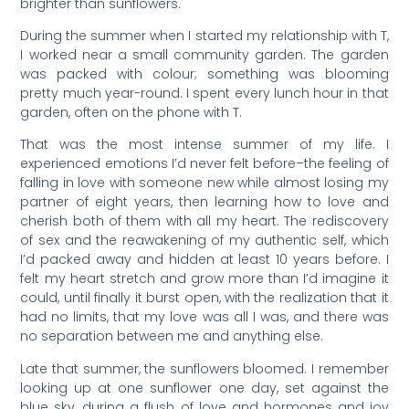
brighter than sunflowers.
During the summer when I started my relationship with T,
I worked near a small community garden. The garden
was packed with colour; something was blooming
pretty much year-round. I spent every lunch hour in that
garden, often on the phone with T.
That was the most intense summer of my life. I
experienced emotions I’d never felt before–the feeling of
falling in love with someone new while almost losing my
partner of eight years, then learning how to love and
cherish both of them with all my heart. The rediscovery
of sex and the reawakening of my authentic self, which
I’d packed away and hidden at least 10 years before. I
felt my heart stretch and grow more than I’d imagine it
could, until finally it burst open, with the realization that it
had no limits, that my love was all I was, and there was
no separation between me and anything else.
Late that summer, the sunflowers bloomed. I remember
looking up at one sunflower one day, set against the
blue sky, during a flush of love and hormones and joy