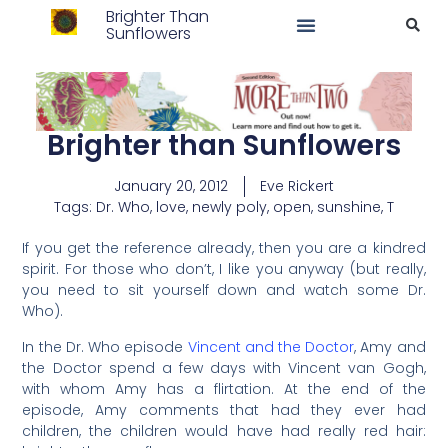
Brighter Than
Sunflowers
Brighter than Sunflowers
January 20, 2012
Eve Rickert
Tags:
Dr. Who
,
love
,
newly poly
,
open
,
sunshine
,
T
If you get the reference already, then you are a kindred
spirit. For those who don’t, I like you anyway (but really,
you need to sit yourself down and watch some Dr.
Who).
In the Dr. Who episode
Vincent and the Doctor
, Amy and
the Doctor spend a few days with Vincent van Gogh,
with whom Amy has a flirtation. At the end of the
episode, Amy comments that had they ever had
children, the children would have had really red hair: