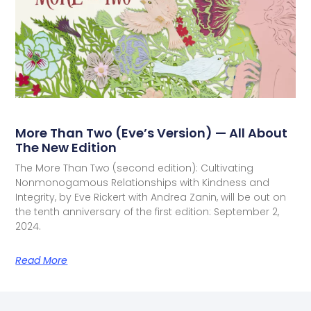
More Than Two (Eve’s Version) — All About
The New Edition
The More Than Two (second edition): Cultivating
Nonmonogamous Relationships with Kindness and
Integrity, by Eve Rickert with Andrea Zanin, will be out on
the tenth anniversary of the first edition: September 2,
2024.
Read More