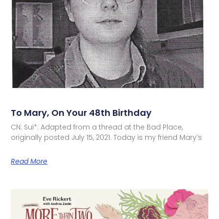
To Mary, On Your 48th Birthday
CN: Sui*. Adapted from a thread at the Bad Place,
originally posted July 15, 2021. Today is my friend Mary’s
Read More