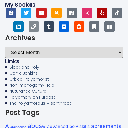
My Socials
Archives
Links
Black and Poly
Carrie Jenkins
Critical Polyamorist
Non-monogamy Help
Nuturance Culture
Polyamory on Purpose
The Polyamorous Misanthrope
Post Tags
abuse
A
agreements
advanced poly skills
abundance