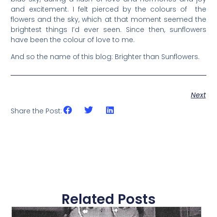
and excitement. I felt pierced by the colours of the
flowers and the sky, which at that moment seemed the
brightest things I’d ever seen. Since then, sunflowers
have been the colour of love to me.
And so the name of this blog: Brighter than Sunflowers.
Next
Share the Post:
Related Posts