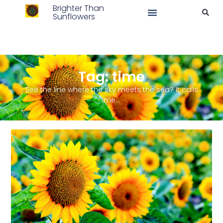
Brighter Than
Sunflowers
Tag: time
See the line where the sky meets the sea? It calls
me…