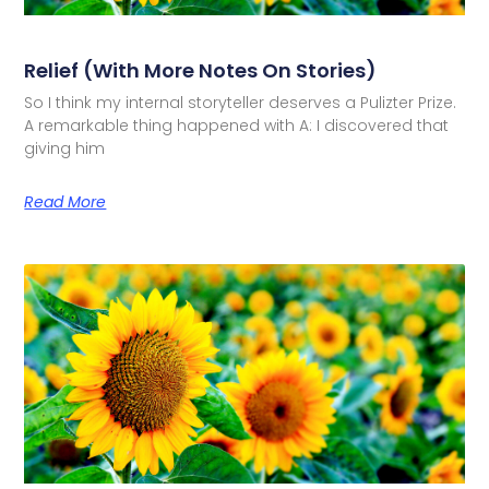
Relief (with More Notes On Stories)
So I think my internal storyteller deserves a Pulizter Prize.
A remarkable thing happened with A: I discovered that
giving him
Read More