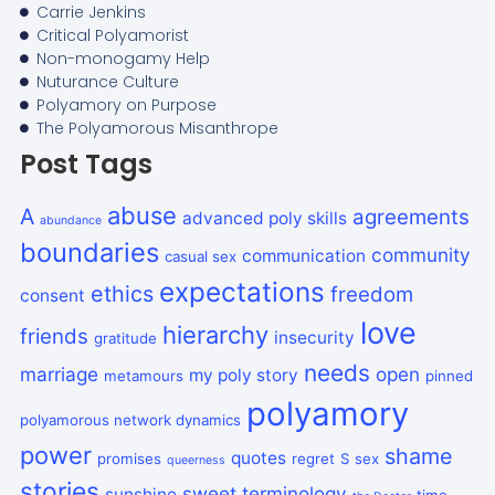
Carrie Jenkins
Critical Polyamorist
Non-monogamy Help
Nuturance Culture
Polyamory on Purpose
The Polyamorous Misanthrope
Post Tags
abuse
A
agreements
advanced poly skills
abundance
boundaries
community
communication
casual sex
expectations
ethics
freedom
consent
love
hierarchy
friends
insecurity
gratitude
needs
marriage
open
my poly story
metamours
pinned
polyamory
polyamorous network dynamics
power
shame
quotes
promises
regret
S
sex
queerness
stories
sweet
terminology
sunshine
time