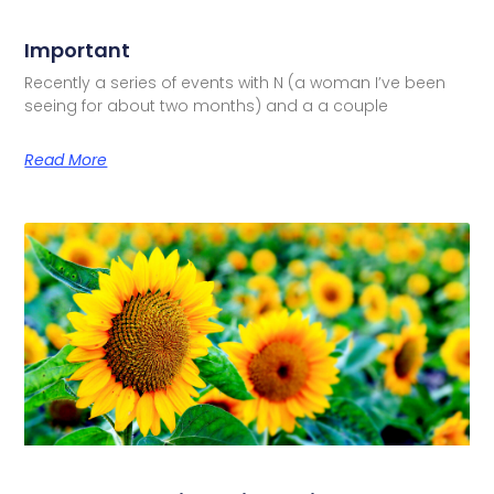
Important
Recently a series of events with N (a woman I’ve been
seeing for about two months) and a a couple
Read More