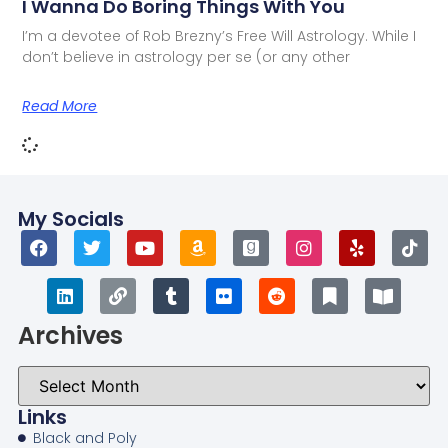
I Wanna Do Boring Things With You
I’m a devotee of Rob Brezny’s Free Will Astrology. While I
don’t believe in astrology per se (or any other
Read More
My Socials
Archives
Links
Black and Poly