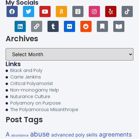
My Socials
Archives
Links
Black and Poly
Carrie Jenkins
Critical Polyamorist
Non-monogamy Help
Nuturance Culture
Polyamory on Purpose
The Polyamorous Misanthrope
Post Tags
abuse
A
agreements
advanced poly skills
abundance