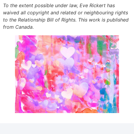
To the extent possible under law, Eve Rickert has
waived all copyright and related or neighbouring rights
to the Relationship Bill of Rights. This work is published
from Canada.