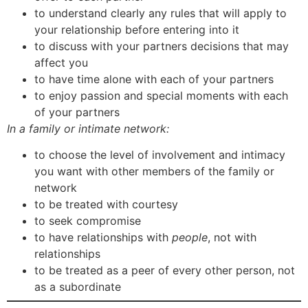
to understand clearly any rules that will apply to
your relationship before entering into it
to discuss with your partners decisions that may
affect you
to have time alone with each of your partners
to enjoy passion and special moments with each
of your partners
In a family or intimate network:
to choose the level of involvement and intimacy
you want with other members of the family or
network
to be treated with courtesy
to seek compromise
to have relationships with
people
, not with
relationships
to be treated as a peer of every other person, not
as a subordinate