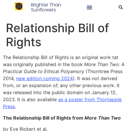
Brighter Than
Sunflowers
Relationship Bill of
Rights
The Relationship Bill of Rights is an original work tat
was originally published in the book
More Than Two: A
Practical Guide to Ethical Polyamory
(Thorntree Press
2014,
new edition coming 2024
). It was not derived
from, or an expansion of, any other previous work. It
was released into the public domain on January 12,
2023. It is also available
as a poster from Thornapple
Press
.
The Relationship Bill of Rights from
More Than Two
by Eve Rickert et al.