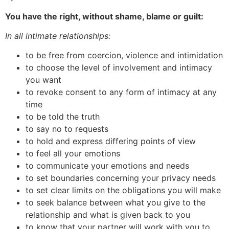
You have the right, without shame, blame or guilt:
In all intimate relationships:
to be free from coercion, violence and intimidation
to choose the level of involvement and intimacy
you want
to revoke consent to any form of intimacy at any
time
to be told the truth
to say no to requests
to hold and express differing points of view
to feel all your emotions
to communicate your emotions and needs
to set boundaries concerning your privacy needs
to set clear limits on the obligations you will make
to seek balance between what you give to the
relationship and what is given back to you
to know that your partner will work with you to