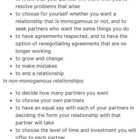
resolve problems that arise
to choose for yourself whether you want a
relationship that is monogamous or not, and to
seek partners who want the same things you do
to have agreements respected, and to have the
option of renegotiating agreements that are no
longer working
to grow and change
to make mistakes
to end a relationship
In non-monogamous relationships:
to decide how many partners you want
to choose your own partners
to have an equal say with each of your partners in
deciding the form your relationship with that
partner will take
to choose the level of time and investment you will
offer to each partner