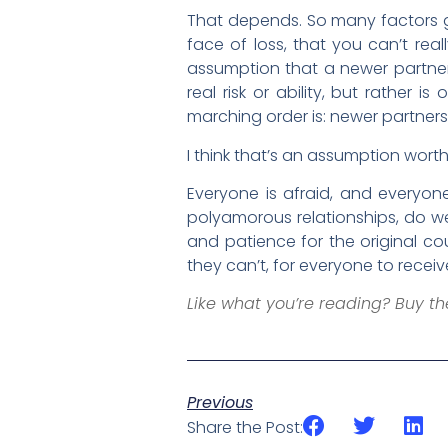
That depends. So many factors go
face of loss, that you can’t reall
assumption that a newer partner s
real risk or ability, but rather
marching order is: newer partners 
I think that’s an assumption wort
Everyone is afraid, and everyo
polyamorous relationships, do we
and patience for the original 
they can’t, for everyone to rec
Like what you’re reading? Buy t
Previous
Share the Post: