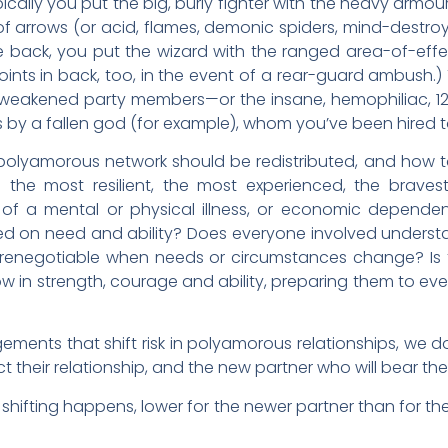
pically you put the big, burly fighter with the heavy armour 
y of arrows (or acid, flames, demonic spiders, mind-destro
 back, you put the wizard with the ranged area-of-effect
oints in back, too, in the event of a rear-guard ambush.)
r weakened party members—or the insane, hemophiliac, 12
s by a fallen god (for example), whom you’ve been hired t
olyamorous network should be redistributed, and how to do i
 the most resilient, the most experienced, the bravest
 of a mental or physical illness, or economic depende
on need and ability? Does everyone involved understand 
it renegotiable when needs or circumstances change? Is 
 in strength, courage and ability, preparing them to even
ments that shift risk in polyamorous relationships, we don
ct their relationship, and the new partner who will bear the
ny shifting happens, lower for the newer partner than for 