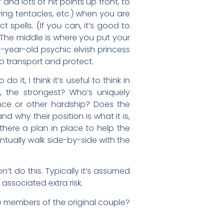
and lots of hit points up front, to
ying tentacles, etc.) when you are
 spells. (If you can, it’s good to
 The middle is where you put your
-year-old psychic elvish princess
o transport and protect.
t, I think it’s useful to think in
, the strongest? Who’s uniquely
nce or other hardship? Does the
why their position is what it is,
there a plan in place to help the
tually walk side-by-side with the
’t do this. Typically it’s assumed
 associated extra risk.
the members of the original couple?