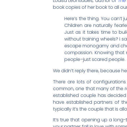
Louisa Leontiades, author of
The
book copies of her book to all ou
Here’s the thing. You can’t 
Children are naturally fearl
Just as it takes time to bui
without training wheels? I s
escape monogamy and chastit
compassion. Knowing that n
people–just scared people.
We didn’t reply there, because h
There are lots of configurations
common, one that many of the read
established couple has decided
have established partners of the
typically it’s the couple that is a
It’s true that opening up a long-t
your partner fall in love with so