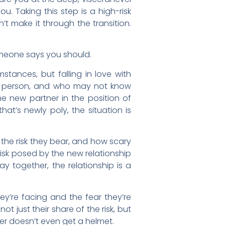
ou. Taking this step is a high-risk
’t make it through the transition.
someone says you should.
mstances, but falling in love with
at person, and who may not know
the new partner in the position of
hat’s newly poly, the situation is
, the risk they bear, and how scary
risk posed by the new relationship
ay together, the relationship is a
ey’re facing and the fear they’re
 just their share of the risk, but
ner doesn’t even get a helmet.