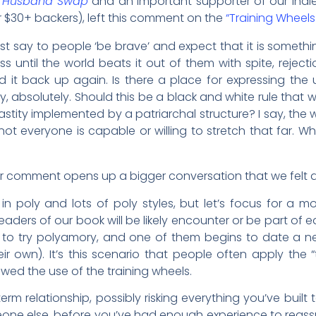
 Husband Swap
and an important supporter of our Indi
r $30+ backers), left this comment on the
“Training Wheel
just say to people ‘be brave’ and expect that it is somet
ess until the world beats it out of them with spite, reject
ld it back up again. Is there a place for expressing the 
ay, absolutely. Should this be a black and white rule that 
y implemented by a patriarchal structure? I say, the w
ot everyone is capable or willing to stretch that far. 
er comment opens up a bigger conversation that we felt d
 in poly and lots of poly styles, but let’s focus for a 
ers of our book will be likely encounter or be part of ear
 to try polyamory, and one of them begins to date a
ir own). It’s this scenario that people often apply the 
llowed the use of the training wheels.
erm relationship, possibly risking everything you’ve built to
meone else, before you’ve had enough experience to reassu