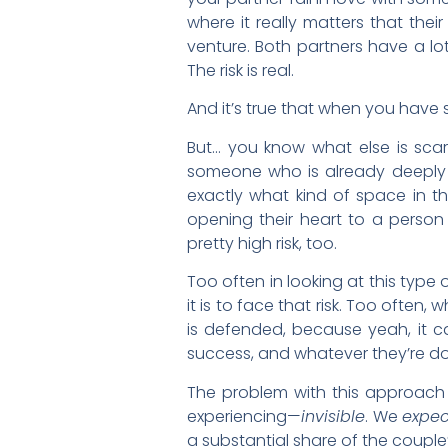
where it really matters that their
venture. Both partners have a lot
The risk is real.
And it’s true that when you have 
But… you know what else is scary?
someone who is already deeply 
exactly what kind of space in the
opening their heart to a person i
pretty high risk, too.
Too often in looking at this type 
it is to face that risk. Too ofte
is defended, because yeah, it can
success, and whatever they’re doi
The problem with this approach i
experiencing—
invisible
. We
expec
a substantial share of the couple’