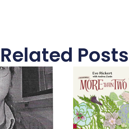
Related Posts