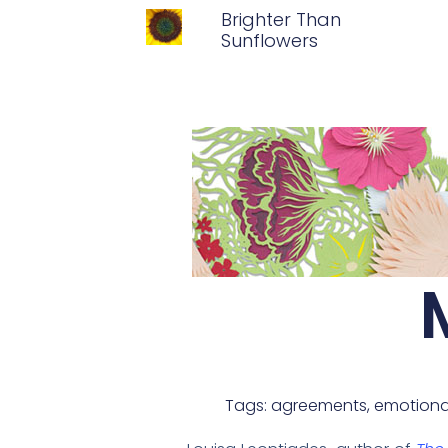
Brighter Than
Sunflowers
Tags:
agreements
,
emotiona