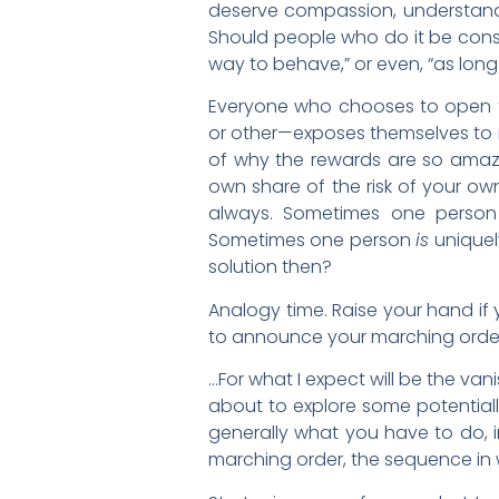
deserve compassion, understandi
Should people who do it be consid
way to behave,” or even, “as long a
Everyone who chooses to open t
or other—exposes themselves to ri
of why the rewards are so amazin
own share of the risk of your own
always. Sometimes one perso
Sometimes one person
is
uniquely
solution then?
Analogy time. Raise your hand if
to announce your marching orde
…For what I expect will be the vani
about to explore some potentiall
generally what you have to do, 
marching order, the sequence in w