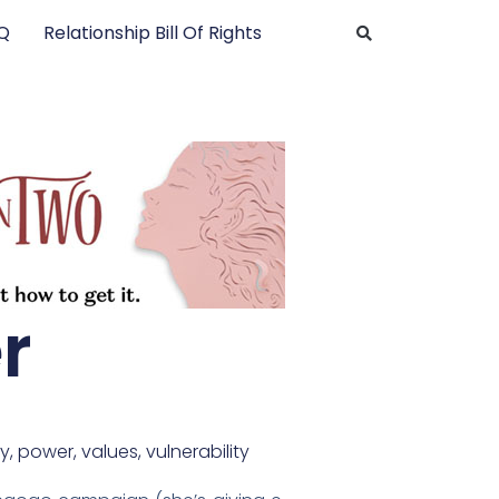
AQ
Relationship Bill Of Rights
r
y
,
power
,
values
,
vulnerability