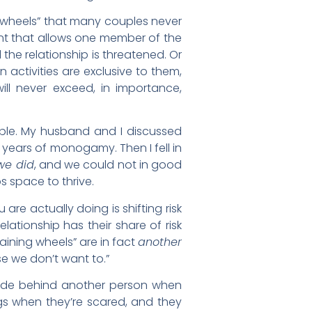
ng wheels” that many couples never
ent that allows one member of the
the relationship is threatened. Or
 activities are exclusive to them,
will never exceed, in importance,
ouple. My husband and I discussed
years of monogamy. Then I fell in
 we did
, and we could not in good
s space to thrive.
are actually doing is shifting risk
ationship has their share of risk
raining wheels” are in fact
another
use we don’t want to.”
o hide behind another person when
ngs when they’re scared, and they