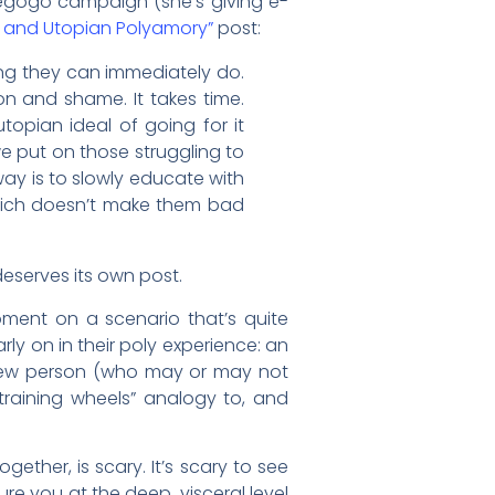
egogo campaign (she’s giving e-
s and Utopian Polyamory”
post:
hing they can immediately do.
ion and shame. It takes time.
utopian ideal of going for it
we put on those struggling to
ay is to slowly educate with
Which doesn’t make them bad
eserves its own post.
moment on a scenario that’s quite
ly on in their poly experience: an
 new person (who may or may not
“training wheels” analogy to, and
gether, is scary. It’s scary to see
re you at the deep, visceral level