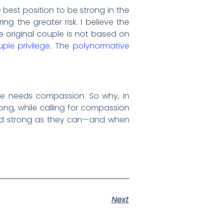
best position to be strong in the
ing the greater risk. I believe the
he original couple is not based on
ple privilege
. The
polynormative
ne needs compassion. So why, in
ong, while calling for compassion
and strong as they can—and when
Next