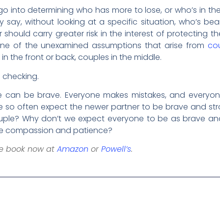
 into determining who has more to lose, or who’s in the 
y say, without looking at a specific situation, who’s bear
hould carry greater risk in the interest of protecting t
 is one of the unexamined assumptions that arise from
cou
in the front or back, couples in the middle.
h checking.
ne can be brave. Everyone makes mistakes, and everyo
 so often expect the newer partner to be brave and str
couple? Why don’t we expect everyone to be as brave 
eive compassion and patience?
he book now at
Amazon
or
Powell’s
.