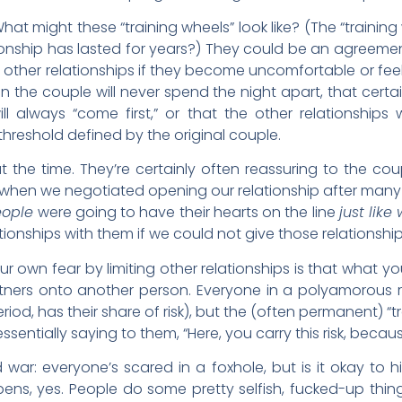
hat might these “training wheels” look like? (The “traini
ationship has lasted for years?) They could be an agreem
 other relationships if they become uncomfortable or feel 
 the couple will never spend the night apart, that certain
ill always “come first,” or that the other relationships 
reshold defined by the original couple.
t the time. They’re certainly often reassuring to the c
 when we negotiated opening our relationship after many 
eople
were going to have their hearts on the line
just like
onships with them if we could not give those relationship
 own fear by limiting other relationships is that what you 
tners onto another person. Everyone in a polyamorous rel
riod, has their share of risk), but the (often permanent) “t
essentially saying to them, “Here, you carry this risk, beca
nd war: everyone’s scared in a foxhole, but is it okay t
ens, yes. People do some pretty selfish, fucked-up thi