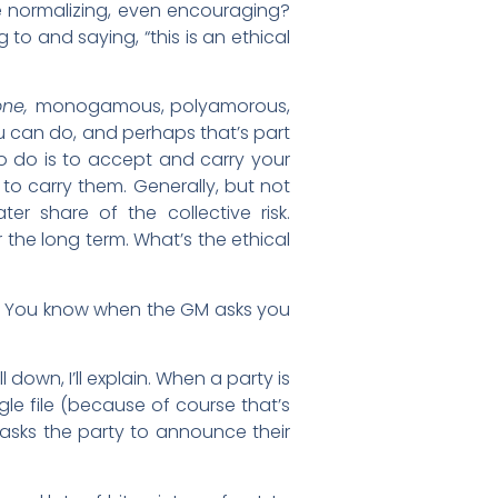
e normalizing, even encouraging?
to and saying, “this is an ethical
one,
monogamous, polyamorous,
ou can do, and perhaps that’s part
to do is to accept and carry your
 to carry them. Generally, but not
er share of the collective risk.
 the long term. What’s the ethical
f.) You know when the GM asks you
 down, I’ll explain. When a party is
le file (because of course that’s
asks the party to announce their