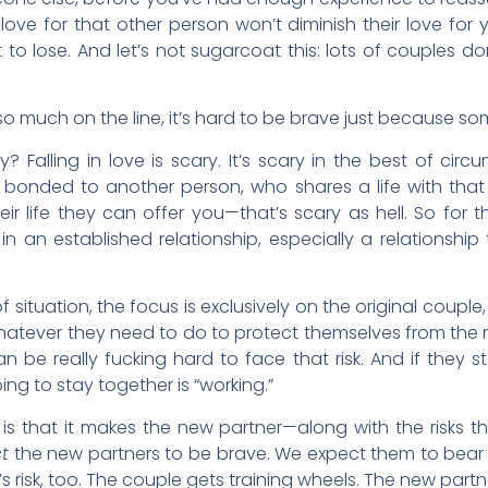
 love for that other person won’t diminish their love for y
 to lose. And let’s not sugarcoat this: lots of couples don
so much on the line, it’s hard to be brave just because 
 Falling in love is scary. It’s scary in the best of circu
bonded to another person, who shares a life with th
ir life they can offer you—that’s scary as hell. So for 
n an established relationship, especially a relationship t
of situation, the focus is exclusively on the original couple
n, whatever they need to do to protect themselves from the 
 be really fucking hard to face that risk. And if they st
ng to stay together is “working.”
s that it makes the new partner—along with the risks th
t
the new partners to be brave. We expect them to bear not
s risk, too. The couple gets training wheels. The new part