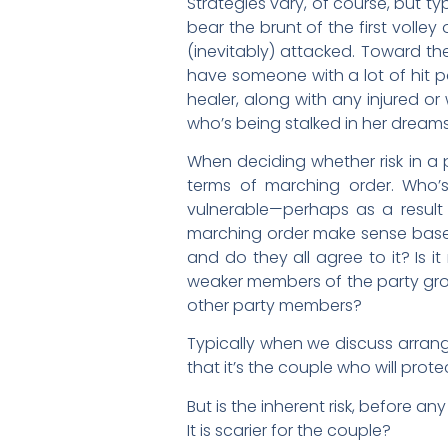
Strategies vary, of course, but ty
bear the brunt of the first volle
(inevitably) attacked. Toward the
have someone with a lot of hit p
healer, along with any injured o
who’s being stalked in her dream
When deciding whether risk in a p
terms of marching order. Who’s
vulnerable—perhaps as a result
marching order make sense based 
and do they all agree to it? Is 
weaker members of the party grow
other party members?
Typically when we discuss arrange
that it’s the couple who will prote
But is the inherent risk, before a
It is scarier for the couple?