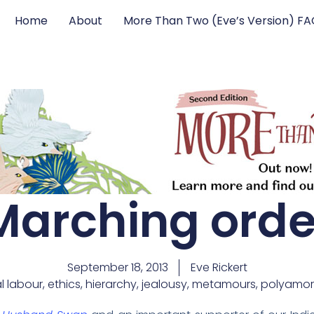
Home
About
More Than Two (Eve’s Version) F
Marching orde
September 18, 2013
Eve Rickert
l labour
,
ethics
,
hierarchy
,
jealousy
,
metamours
,
polyamor