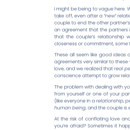
I might be being to vague here. W
take off, even after a “new” rel
couple to end the other partner’s
an agreement that the partners in
that the couple’s relationship w
closeness or commitment, some th
These all seem like good ideas a
agreements very similar to these
love, and we realized that
real p
conscience attempt to grow relati
The problem with dealing with your
from yourself or one of your par
(like everyone in a
relationship,
pe
human being
, and the couple is 
At the risk of conflating love a
you’re afraid? Sometimes it happ