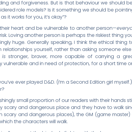
ng and forgiveness. But is that behaviour we should b
ered role models? Is it something we should be pointing 
s it works for you, it’s okay”?
heir heart and be vulnerable to another person—
every
sk. Loving another person is perhaps the riskiest thing y
gly huge. Generally speaking, I think the ethical thing 
 relationships yourself, rather than asking someone else
n
is
stronger, braver, more capable of carrying a great
 vulnerable and in need of protection, for a short time or
 you’ve ever played D&D. (I’m a Second Edition girl mysel
r?
shingly small proportion of our readers with their hands still
y scary and dangerous place and they have to walk sing
in scary and dangerous places), the GM (game master) 
hich the characters will walk.