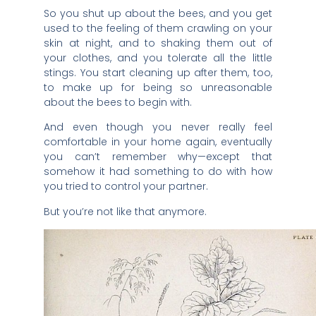
So you shut up about the bees, and you get
used to the feeling of them crawling on your
skin at night, and to shaking them out of
your clothes, and you tolerate all the little
stings. You start cleaning up after them, too,
to make up for being so unreasonable
about the bees to begin with.
And even though you never really feel
comfortable in your home again, eventually
you can’t remember why—except that
somehow it had something to do with how
you tried to control your partner.
But you’re not like that anymore.