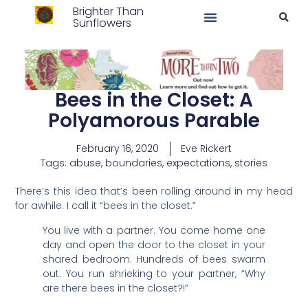
Brighter Than
Sunflowers
Bees in the Closet: A
Polyamorous Parable
February 16, 2020
Eve Rickert
Tags:
abuse
,
boundaries
,
expectations
,
stories
There’s this idea that’s been rolling around in my head
for awhile. I call it “bees in the closet.”
You live with a partner. You come home one
day and open the door to the closet in your
shared bedroom. Hundreds of bees swarm
out. You run shrieking to your partner, “Why
are there bees in the closet?!”