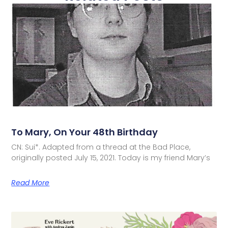
To Mary, On Your 48th Birthday
CN: Sui*. Adapted from a thread at the Bad Place,
originally posted July 15, 2021. Today is my friend Mary’s
Read More