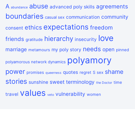
abuse
A
agreements
advanced poly skills
abundance
boundaries
community
communication
casual sex
expectations
ethics
freedom
consent
love
hierarchy
friends
insecurity
gratitude
needs
marriage
open
my poly story
metamours
pinned
polyamory
polyamorous network dynamics
power
shame
quotes
promises
regret
S
sex
queerness
stories
sweet
terminology
sunshine
time
the Doctor
values
vulnerability
travel
women
veto