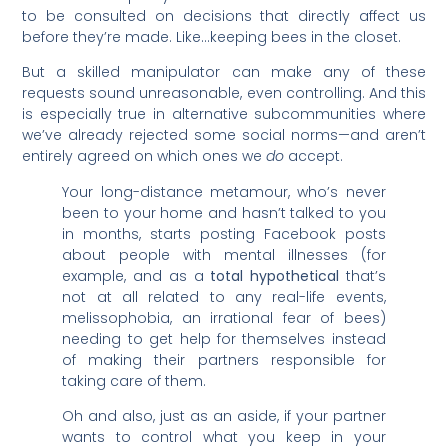
to be consulted on decisions that directly affect us
before they’re made. Like…keeping bees in the closet.
But a skilled manipulator can make any of these
requests sound unreasonable, even controlling. And this
is especially true in alternative subcommunities where
we’ve already rejected some social norms—and aren’t
entirely agreed on which ones we
do
accept.
Your long-distance metamour, who’s never
been to your home and hasn’t talked to you
in months, starts posting Facebook posts
about people with mental illnesses (for
example, and as a
total hypothetical
that’s
not at all related to any real-life events,
melissophobia, an irrational fear of bees)
needing to get help for themselves instead
of making their partners responsible for
taking care of them.
Oh and also, just as an aside, if your partner
wants to control what you keep in your