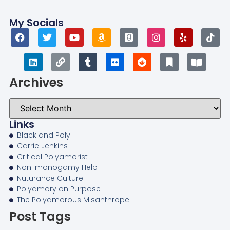
My Socials
Archives
Links
Black and Poly
Carrie Jenkins
Critical Polyamorist
Non-monogamy Help
Nuturance Culture
Polyamory on Purpose
The Polyamorous Misanthrope
Post Tags