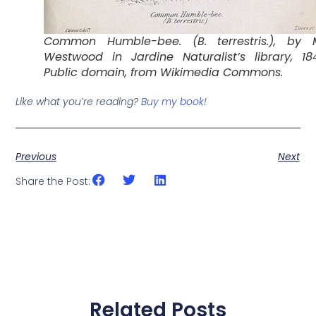
Common Humble-bee. (B. terrestris.), by M
Westwood in Jardine Naturalist’s library, 18
Public domain, from Wikimedia Commons.
Like what you’re reading?
Buy my book!
Previous
Next
Share the Post:
Related Posts