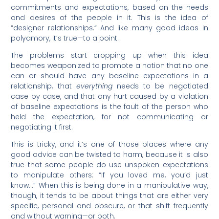
commitments and expectations, based on the needs
and desires of the people in it. This is the idea of
“designer relationships.” And like many good ideas in
polyamory, it’s true—to a point.
The problems start cropping up when this idea
becomes weaponized to promote a notion that no one
can or should have any baseline expectations in a
relationship, that
everything
needs to be negotiated
case by case, and that any hurt caused by a violation
of baseline expectations is the fault of the person who
held the expectation, for not communicating or
negotiating it first.
This is tricky, and it’s one of those places where any
good advice can be twisted to harm, because it is also
true that some people do use unspoken expectations
to manipulate others: “If you loved me, you’d just
know…” When this is being done in a manipulative way,
though, it tends to be about things that are either very
specific, personal and obscure, or that shift frequently
and without warning—or both.