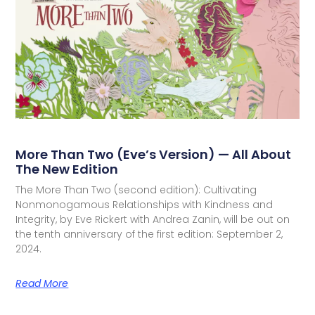
More Than Two (Eve’s Version) — All About
The New Edition
The More Than Two (second edition): Cultivating
Nonmonogamous Relationships with Kindness and
Integrity, by Eve Rickert with Andrea Zanin, will be out on
the tenth anniversary of the first edition: September 2,
2024.
Read More