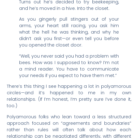
Turns out he’s decided to try beekeeping,
and he’s moved in a hive. Into the closet.
As you gingerly pull stingers out of your
arms, your heart still racing, you ask him
what the hell he was thinking, and why he
didn’t ask you first—or even tell you before
you opened the closet door.
“Well, you never said you had a problem with
bees. How was I supposed to know? I’m not
a mind reader. You have to communicate
your needs if you expect to have them met.”
There’s this thing I see happening a lot in polyamorous
circles—and it’s happened to me in my own
relationships. (If I’m honest, I’m pretty sure I’ve done it,
too.)
Polyamorous folks who lean toward a less structured
approach focused on “agreements and boundaries”
rather than rules will often talk about how each
relationship can be negotiated differently, with different