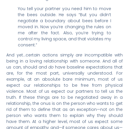
You tell your partner you need him to move
the bees outside. He says “But you didn’t
negotiate a boundary about bees before I
moved in. Now you’re changing the rules on
me after the fact. Also, you’re trying to
control my living space, and that violates my
consent.”
And yet…certain actions simply
are
incompatible with
being in a loving relationship with someone. And all of
us can, should and
do
have baseline expectations that
are, for the most part, universally understood. For
example, at an absolute bare minimum, most of us
expect our relationships to be free from physical
violence. Most of us expect our partners to tell us the
truth. If these things are to be negotiated away in a
relationship, the onus is on the person who wants to get
rid of them to define that as an exception—not on the
person who wants them to explain why they should
have them. At a higher level, most of us expect some
amount of empathy and—if someone cares about us—