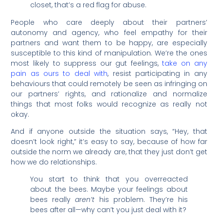
closet, that’s a red flag for abuse.
People who care deeply about their partners’
autonomy and agency, who feel empathy for their
partners and want them to be happy, are especially
susceptible to this kind of manipulation. We’re the ones
most likely to suppress our gut feelings,
take on any
pain as ours to deal with
, resist participating in any
behaviours that could remotely be seen as infringing on
our partners’ rights, and rationalize and normalize
things that most folks would recognize as really not
okay.
And if anyone outside the situation says, “Hey, that
doesn’t look right,” it’s easy to say, because of how far
outside the norm we already are, that they just don’t get
how we do relationships.
You start to think that you overreacted
about the bees. Maybe your feelings about
bees really
aren’t
his problem. They’re his
bees after all—why can’t you just deal with it?